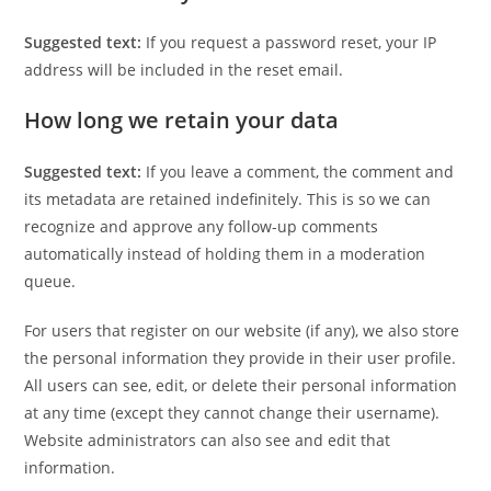
Suggested text:
If you request a password reset, your IP
address will be included in the reset email.
How long we retain your data
Suggested text:
If you leave a comment, the comment and
its metadata are retained indefinitely. This is so we can
recognize and approve any follow-up comments
automatically instead of holding them in a moderation
queue.
For users that register on our website (if any), we also store
the personal information they provide in their user profile.
All users can see, edit, or delete their personal information
at any time (except they cannot change their username).
Website administrators can also see and edit that
information.