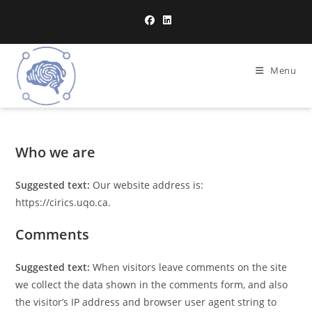
Menu
Who we are
Suggested text:
Our website address is:
https://cirics.uqo.ca.
Comments
Suggested text:
When visitors leave comments on the site
we collect the data shown in the comments form, and also
the visitor’s IP address and browser user agent string to