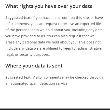
What rights you have over your data
Suggested text:
If you have an account on this site, or have
left comments, you can request to receive an exported file
of the personal data we hold about you, including any data
you have provided to us. You can also request that we
erase any personal data we hold about you. This does not
include any data we are obliged to keep for administrative,
legal, or security purposes.
Where your data is sent
Suggested text:
Visitor comments may be checked through
an automated spam detection service.