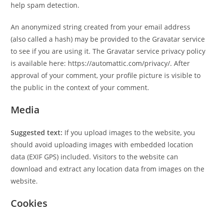
help spam detection.
An anonymized string created from your email address
(also called a hash) may be provided to the Gravatar service
to see if you are using it. The Gravatar service privacy policy
is available here: https://automattic.com/privacy/. After
approval of your comment, your profile picture is visible to
the public in the context of your comment.
Media
Suggested text:
If you upload images to the website, you
should avoid uploading images with embedded location
data (EXIF GPS) included. Visitors to the website can
download and extract any location data from images on the
website.
Cookies