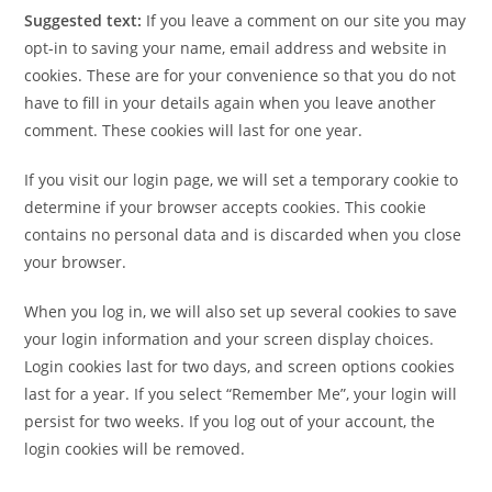
Suggested text:
If you leave a comment on our site you may
opt-in to saving your name, email address and website in
cookies. These are for your convenience so that you do not
have to fill in your details again when you leave another
comment. These cookies will last for one year.
If you visit our login page, we will set a temporary cookie to
determine if your browser accepts cookies. This cookie
contains no personal data and is discarded when you close
your browser.
When you log in, we will also set up several cookies to save
your login information and your screen display choices.
Login cookies last for two days, and screen options cookies
last for a year. If you select “Remember Me”, your login will
persist for two weeks. If you log out of your account, the
login cookies will be removed.