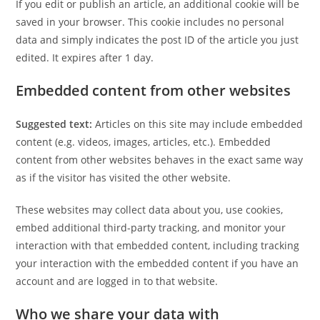
If you edit or publish an article, an additional cookie will be
saved in your browser. This cookie includes no personal
data and simply indicates the post ID of the article you just
edited. It expires after 1 day.
Embedded content from other websites
Suggested text:
Articles on this site may include embedded
content (e.g. videos, images, articles, etc.). Embedded
content from other websites behaves in the exact same way
as if the visitor has visited the other website.
These websites may collect data about you, use cookies,
embed additional third-party tracking, and monitor your
interaction with that embedded content, including tracking
your interaction with the embedded content if you have an
account and are logged in to that website.
Who we share your data with