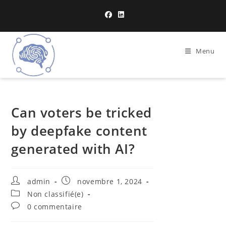
Menu
Can voters be tricked
by deepfake content
generated with AI?
admin
novembre 1, 2024
Non classifié(e)
0 commentaire