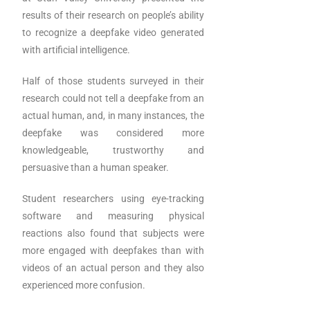
results of their research on people’s ability
to recognize a deepfake video generated
with artificial intelligence.
Half of those students surveyed in their
research could not tell a deepfake from an
actual human, and, in many instances, the
deepfake was considered more
knowledgeable, trustworthy and
persuasive than a human speaker.
Student researchers using eye-tracking
software and measuring physical
reactions also found that subjects were
more engaged with deepfakes than with
videos of an actual person and they also
experienced more confusion.