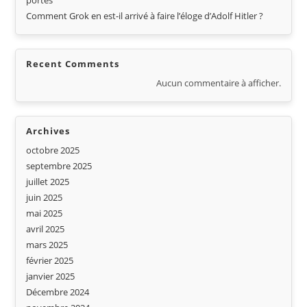
portes
Comment Grok en est-il arrivé à faire l’éloge d’Adolf Hitler ?
Recent Comments
Aucun commentaire à afficher.
Archives
octobre 2025
septembre 2025
juillet 2025
juin 2025
mai 2025
avril 2025
mars 2025
février 2025
janvier 2025
Décembre 2024