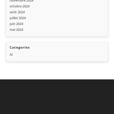
novembre 2024
octobre 2024
août 2024
juillet 2024
juin 2024
mai 2024
Categories
AI