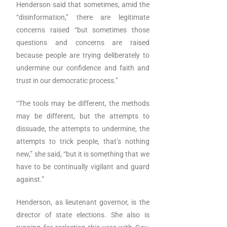
Henderson said that sometimes, amid the
“disinformation,” there are legitimate
concerns raised “but sometimes those
questions and concerns are raised
because people are trying deliberately to
undermine our confidence and faith and
trust in our democratic process.”
“The tools may be different, the methods
may be different, but the attempts to
dissuade, the attempts to undermine, the
attempts to trick people, that’s nothing
new,” she said, “but it is something that we
have to be continually vigilant and guard
against.”
Henderson, as lieutenant governor, is the
director of state elections. She also is