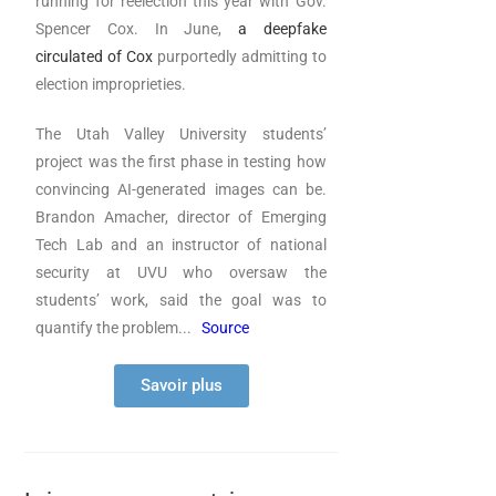
running for reelection this year with Gov.
Spencer Cox. In June,
a deepfake
circulated of Cox
purportedly admitting to
election improprieties.
The Utah Valley University students’
project was the first phase in testing how
convincing AI-generated images can be.
Brandon Amacher, director of Emerging
Tech Lab and an instructor of national
security at UVU who oversaw the
students’ work, said the goal was to
quantify the problem.
..
Source
Savoir plus