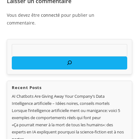
Laisser un commentaire
Vous devez être
connecté
pour publier un
commentaire.
Recent Posts
AI Chatbots Are Giving Away Your Company’s Data
Intelligence artificielle – Idées noires, conseils mortels
Lorsque l’intelligence artificielle ment ou manigance: voici 5
exemples de comportements réels qui font peur
«Ça pourrait mener à la mort de tous les humains»: des
experts en IA expliquent pourquoi la science-fiction est à nos