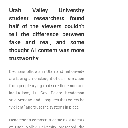
Utah Valley University
student researchers found
half of the viewers couldn’t
tell the difference between
fake and real, and some
thought AI content was more
trustworthy.
Elections officials in Utah and nationwide
are facing an onslaught of disinformation
from people trying to discredit democratic
institutions, Lt. Gov. Deidre Henderson
said Monday, and it requires that voters be
“vigilant” and trust the systems in place.
Henderson’s comments came as students
at Utah Valley University presented the